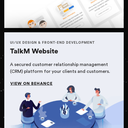
UI/UX DESIGN & FRONT-END DEVELOPMENT
TalkM Website
A secured customer relationship management
(CRM) platform for your clients and customers.
VIEW ON BEHANCE