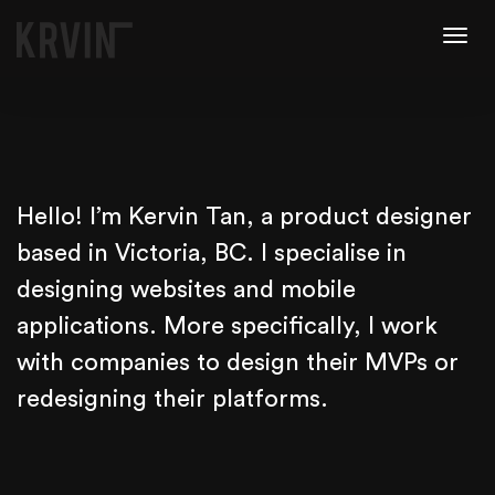
Togg
navig
Hello! I’m Kervin Tan, a product designer
based in Victoria, BC. I specialise in
designing websites and mobile
applications. More specifically, I work
with companies to design their MVPs or
redesigning their platforms.