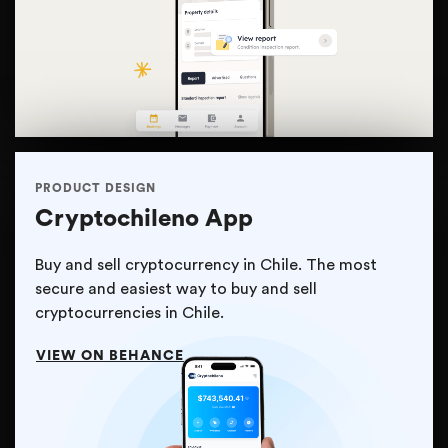
PRODUCT DESIGN
Cryptochileno App
Buy and sell cryptocurrency in Chile. The most
secure and easiest way to buy and sell
cryptocurrencies in Chile.
VIEW ON BEHANCE