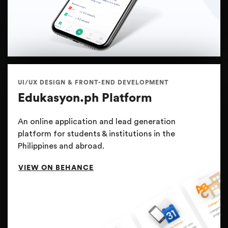
UI/UX DESIGN & FRONT-END DEVELOPMENT
Edukasyon.ph Platform
An online application and lead generation
platform for students & institutions in the
Philippines and abroad.
VIEW ON BEHANCE