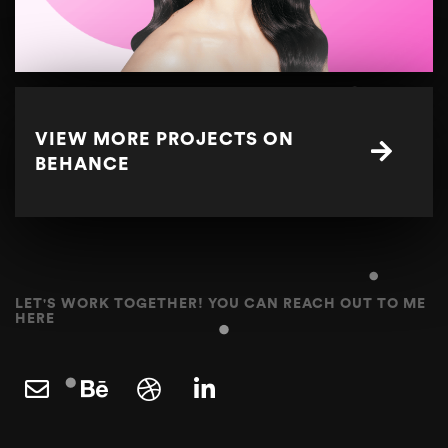
VIEW MORE PROJECTS ON
BEHANCE
LET'S WORK TOGETHER! YOU CAN REACH OUT TO ME
HERE