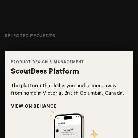
SELECTED PROJECTS
PRODUCT DESIGN & MANAGEMENT
ScoutBees Platform
The platform that helps you find a home away
from home in Victoria, British Columbia, Canada.
VIEW ON BEHANCE