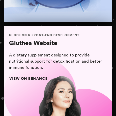
UI DESIGN & FRONT-END DEVELOPMENT
Gluthea Website
A dietary supplement designed to provide
nutritional support for detoxification and better
immune function.
VIEW ON BEHANCE