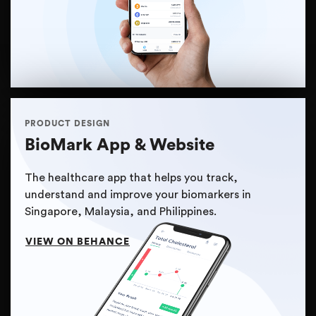
PRODUCT DESIGN
BioMark App & Website
The healthcare app that helps you track,
understand and improve your biomarkers in
Singapore, Malaysia, and Philippines.
VIEW ON BEHANCE